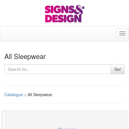
Tog
nav
All Sleepwear
Go!
Catalogue
> All Sleepwear