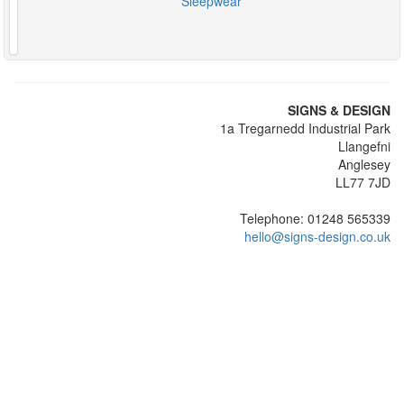
Sleepwear
SIGNS & DESIGN
1a Tregarnedd Industrial Park
Llangefni
Anglesey
LL77 7JD
Telephone: 01248 565339
hello@signs-design.co.uk