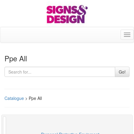
Tog
nav
Ppe All
Go!
Catalogue
> Ppe All