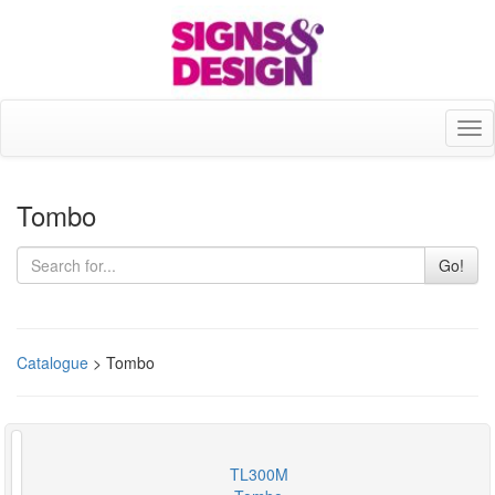
Tog
nav
Tombo
Go!
Catalogue
> Tombo
TL300M