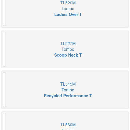
TL526M
Tombo
Ladies Over T
TL527M
Tombo
Scoop Neck T
TL545M
Tombo
Recycled Performance T
TL560M