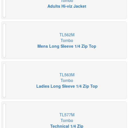
Tombo
Adults Hi-viz Jacket
TL562M
Tombo
Mens Long Sleeve 1/4 Zip Top
TL563M
Tombo
Ladies Long Sleeve 1/4 Zip Top
TL577M
Tombo
Technical 1/4 Zip