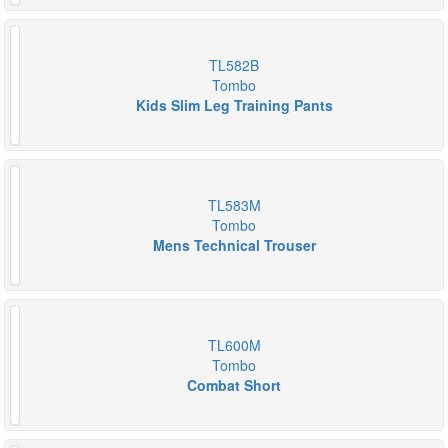
TL582B
Tombo
Kids Slim Leg Training Pants
TL583M
Tombo
Mens Technical Trouser
TL600M
Tombo
Combat Short