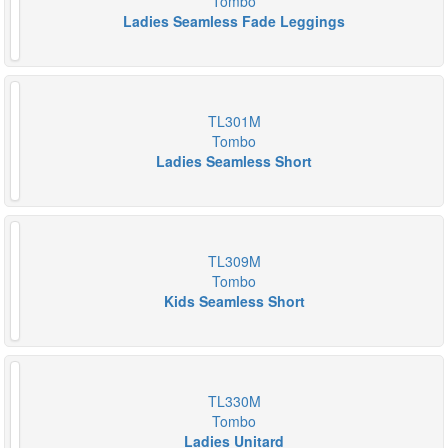
Tombo
Ladies Seamless Fade Leggings
TL301M
Tombo
Ladies Seamless Short
TL309M
Tombo
Kids Seamless Short
TL330M
Tombo
Ladies Unitard