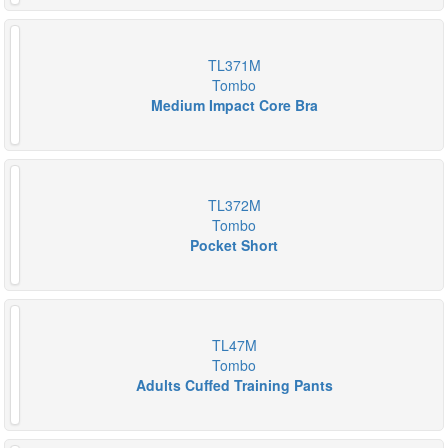
TL371M
Tombo
Medium Impact Core Bra
TL372M
Tombo
Pocket Short
TL47M
Tombo
Adults Cuffed Training Pants