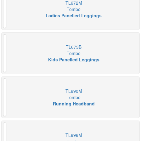
TL672M
Tombo
Ladies Panelled Leggings
TL673B
Tombo
Kids Panelled Leggings
TL690M
Tombo
Running Headband
TL696M