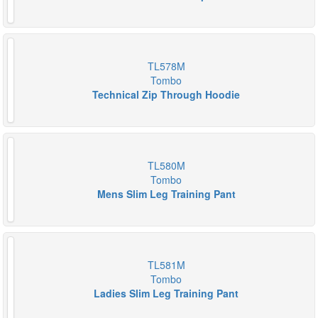
TL578M
Tombo
Technical Zip Through Hoodie
TL580M
Tombo
Mens Slim Leg Training Pant
TL581M
Tombo
Ladies Slim Leg Training Pant