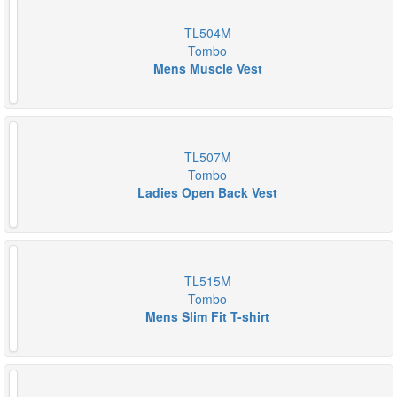
TL504M
Tombo
Mens Muscle Vest
TL507M
Tombo
Ladies Open Back Vest
TL515M
Tombo
Mens Slim Fit T-shirt