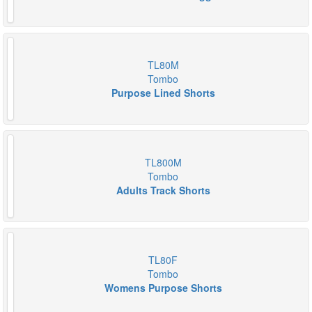
TL80M
Tombo
Purpose Lined Shorts
TL800M
Tombo
Adults Track Shorts
TL80F
Tombo
Womens Purpose Shorts