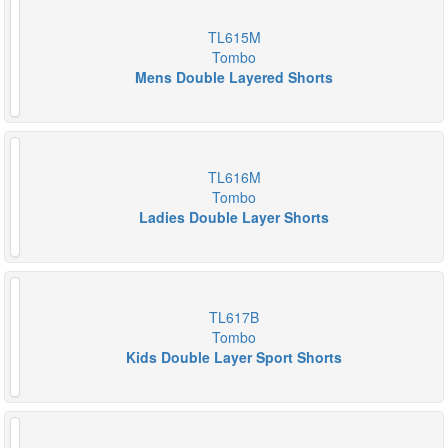
TL615M
Tombo
Mens Double Layered Shorts
TL616M
Tombo
Ladies Double Layer Shorts
TL617B
Tombo
Kids Double Layer Sport Shorts