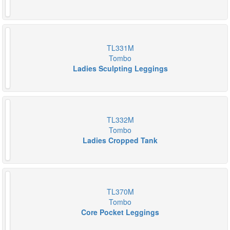
TL331M
Tombo
Ladies Sculpting Leggings
TL332M
Tombo
Ladies Cropped Tank
TL370M
Tombo
Core Pocket Leggings