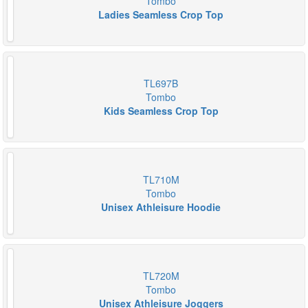
Tombo
Ladies Seamless Crop Top
TL697B
Tombo
Kids Seamless Crop Top
TL710M
Tombo
Unisex Athleisure Hoodie
TL720M
Tombo
Unisex Athleisure Joggers