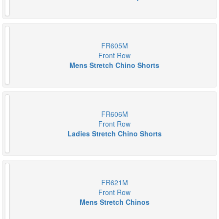
FR605M
Front Row
Mens Stretch Chino Shorts
FR606M
Front Row
Ladies Stretch Chino Shorts
FR621M
Front Row
Mens Stretch Chinos