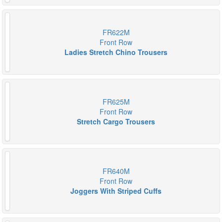
FR622M
Front Row
Ladies Stretch Chino Trousers
FR625M
Front Row
Stretch Cargo Trousers
FR640M
Front Row
Joggers With Striped Cuffs