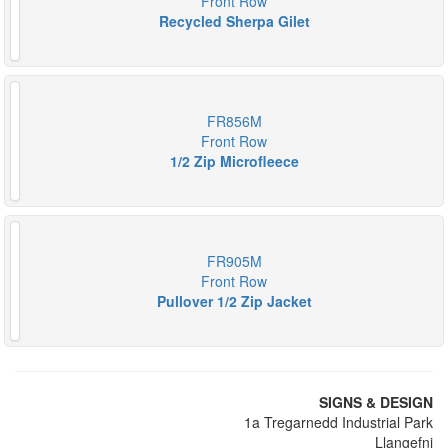
Front Row
Recycled Sherpa Gilet
FR856M
Front Row
1/2 Zip Microfleece
FR905M
Front Row
Pullover 1/2 Zip Jacket
SIGNS & DESIGN
1a Tregarnedd Industrial Park
Llangefni