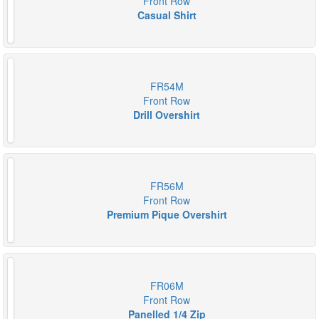
Front Row
Casual Shirt
FR54M
Front Row
Drill Overshirt
FR56M
Front Row
Premium Pique Overshirt
FR06M
Front Row
Panelled 1/4 Zip