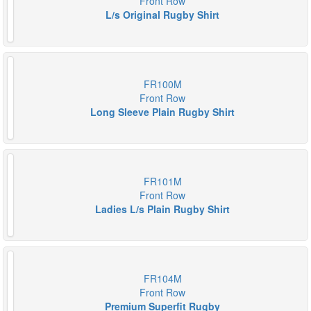
Front Row
L/s Original Rugby Shirt
FR100M
Front Row
Long Sleeve Plain Rugby Shirt
FR101M
Front Row
Ladies L/s Plain Rugby Shirt
FR104M
Front Row
Premium Superfit Rugby