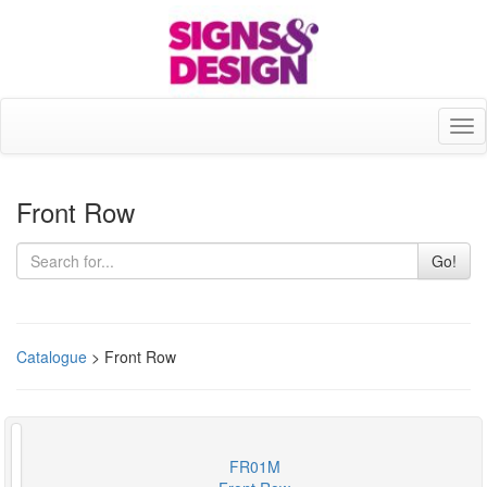
Tog
nav
Front Row
Go!
Catalogue
> Front Row
FR01M