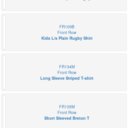
FR109B
Front Row
Kids L/s Plain Rugby Shirt
FR134M
Front Row
Long Sleeve Striped T-shirt
FR135M
Front Row
Short Sleeved Breton T