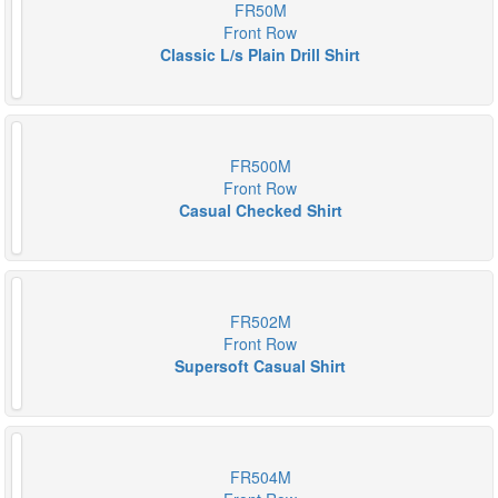
FR50M
Front Row
Classic L/s Plain Drill Shirt
FR500M
Front Row
Casual Checked Shirt
FR502M
Front Row
Supersoft Casual Shirt
FR504M