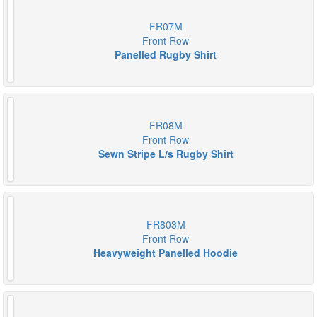
FR07M
Front Row
Panelled Rugby Shirt
FR08M
Front Row
Sewn Stripe L/s Rugby Shirt
FR803M
Front Row
Heavyweight Panelled Hoodie