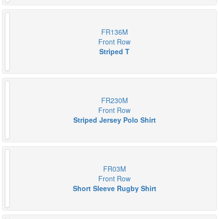
FR136M
Front Row
Striped T
FR230M
Front Row
Striped Jersey Polo Shirt
FR03M
Front Row
Short Sleeve Rugby Shirt