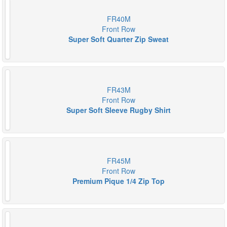
FR40M
Front Row
Super Soft Quarter Zip Sweat
FR43M
Front Row
Super Soft Sleeve Rugby Shirt
FR45M
Front Row
Premium Pique 1/4 Zip Top