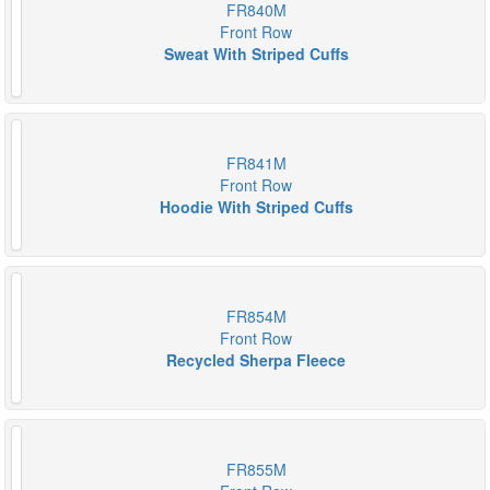
FR840M
Front Row
Sweat With Striped Cuffs
FR841M
Front Row
Hoodie With Striped Cuffs
FR854M
Front Row
Recycled Sherpa Fleece
FR855M