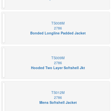
TS008M
2786
Bonded Longline Padded Jacket
TS009M
2786
Hooded Two Layer Softshell Jkt
TS012M
2786
Mens Softshell Jacket