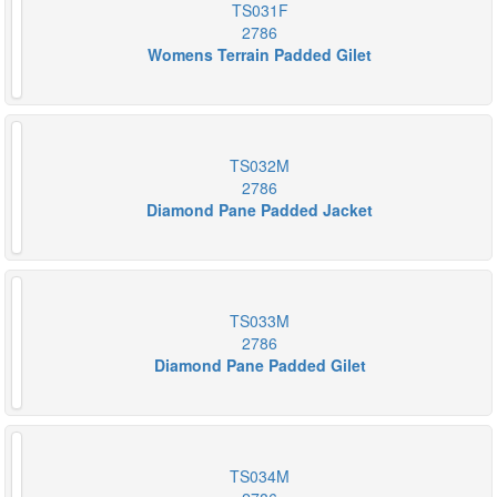
TS031F
2786
Womens Terrain Padded Gilet
TS032M
2786
Diamond Pane Padded Jacket
TS033M
2786
Diamond Pane Padded Gilet
TS034M