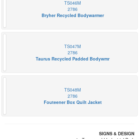
TS046M
2786
Bryher Recycled Bodywarmer
TS047M
2786
Taurus Recycled Padded Bodywmr
TS048M
2786
Fouteener Box Quilt Jacket
SIGNS & DESIGN