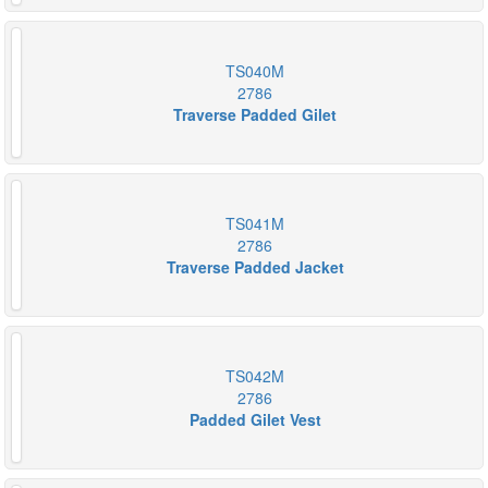
TS040M
2786
Traverse Padded Gilet
TS041M
2786
Traverse Padded Jacket
TS042M
2786
Padded Gilet Vest