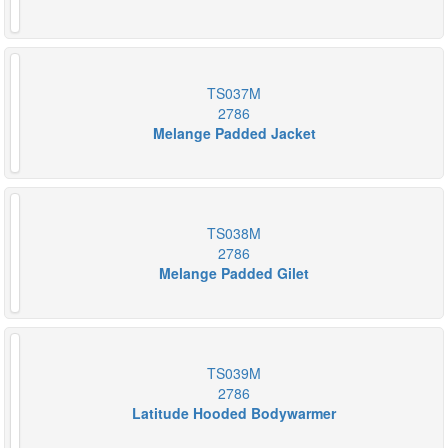
TS037M
2786
Melange Padded Jacket
TS038M
2786
Melange Padded Gilet
TS039M
2786
Latitude Hooded Bodywarmer