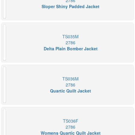
2786
Sloper Shiny Padded Jacket
TS035M
2786
Delta Plain Bomber Jacket
TS036M
2786
Quartic Quilt Jacket
TS036F
2786
Womens Quartic Quilt Jacket