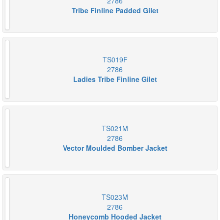
2786
Tribe Finline Padded Gilet
TS019F
2786
Ladies Tribe Finline Gilet
TS021M
2786
Vector Moulded Bomber Jacket
TS023M
2786
Honeycomb Hooded Jacket