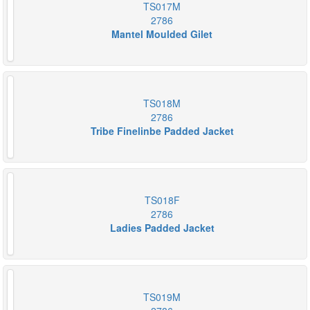
TS017M
2786
Mantel Moulded Gilet
TS018M
2786
Tribe Finelinbe Padded Jacket
TS018F
2786
Ladies Padded Jacket
TS019M