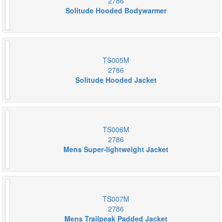
2786
Solitude Hooded Bodywarmer
TS005M
2786
Solitude Hooded Jacket
TS006M
2786
Mens Super-lightweight Jacket
TS007M
2786
Mens Trailpeak Padded Jacket