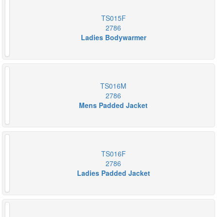
TS015F
2786
Ladies Bodywarmer
TS016M
2786
Mens Padded Jacket
TS016F
2786
Ladies Padded Jacket