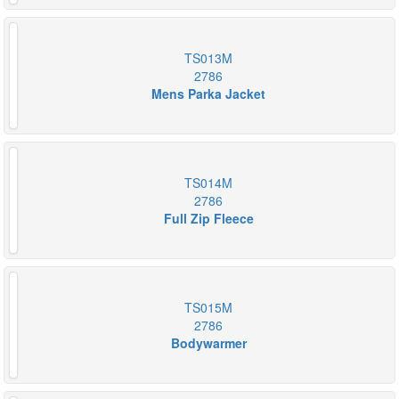
TS013M
2786
Mens Parka Jacket
TS014M
2786
Full Zip Fleece
TS015M
2786
Bodywarmer