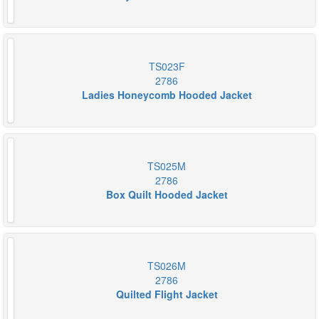
TS023F
2786
Ladies Honeycomb Hooded Jacket
TS025M
2786
Box Quilt Hooded Jacket
TS026M
2786
Quilted Flight Jacket