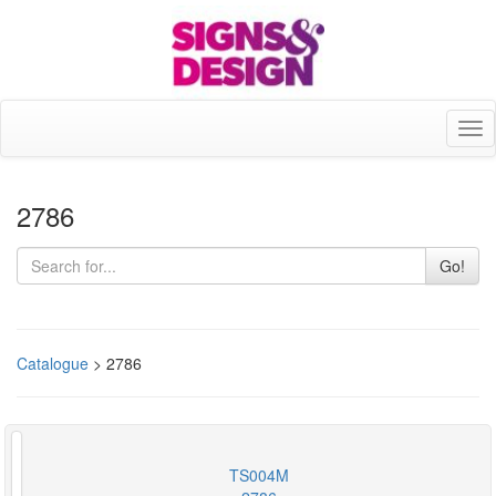
Tog
nav
2786
Go!
Catalogue
> 2786
TS004M