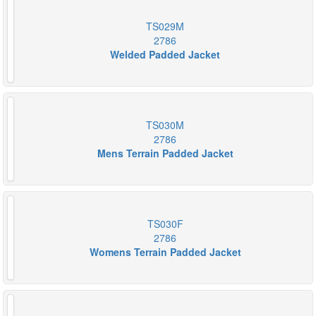
TS029M
2786
Welded Padded Jacket
TS030M
2786
Mens Terrain Padded Jacket
TS030F
2786
Womens Terrain Padded Jacket