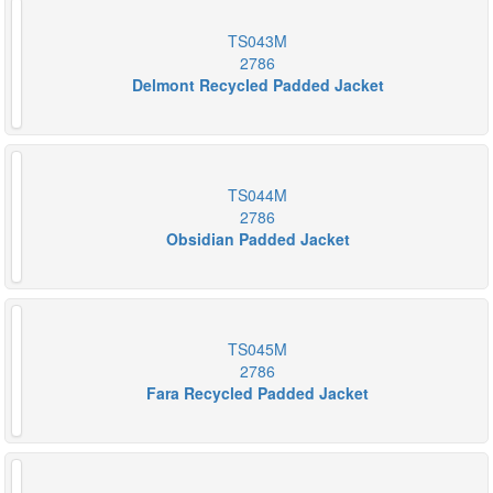
TS043M
2786
Delmont Recycled Padded Jacket
TS044M
2786
Obsidian Padded Jacket
TS045M
2786
Fara Recycled Padded Jacket