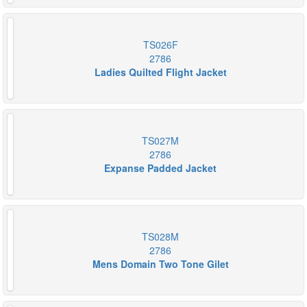
TS026F
2786
Ladies Quilted Flight Jacket
TS027M
2786
Expanse Padded Jacket
TS028M
2786
Mens Domain Two Tone Gilet